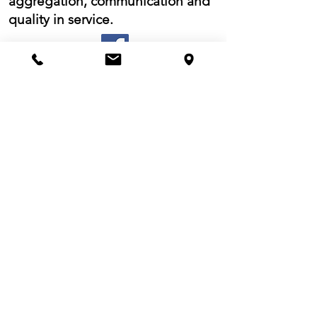
aggregation, communication and
quality in service.
Would you like to stay informed
of our products?
Register for our Newsletter!
I have read the
information
and
authorize the use of my personal data
for the purposes ivi indicated.
I accept the terms and
conditions