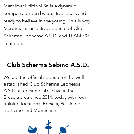
Marpimar Edizioni Srl is a dynamic
company, driven by positive ideals and
ready to believe in the young. This is why
Marpimar is an active sponsor of Club
Scherma Leonessa A.S.D. and TEAM 707
Triathlon:
Club Scherma Sebino A.S.D.
We are the official sponsor of the well
established Club Scherma Leonessa
A.S.D. a fencing club active in the
Brescia area since 2014, today with four
training locations: Brescia, Passirano,
Botticino and Montichiari.