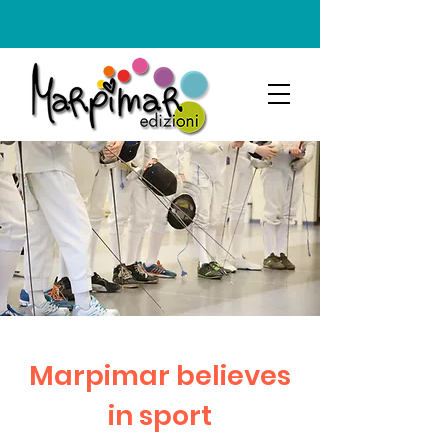
Marpimar believes
in sport