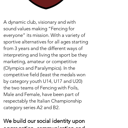
A dynamic club, visionary and with
sound values making “Fencing for
everyone” its mission. With a variety of
sportive alternatives for all ages starting
from 3 years and the different ways of
interpreting and living the sport be they
marketing, amateur or competitive
(Olympics and Paralympics). In the
competitive field (least the medals won
by category youth U14, U17 and U20)
the two teams of Fencing with Foils,
Male and Female, have been part of
respectably the Italian Championship
category series A2 and B2.
We build our social identity upon