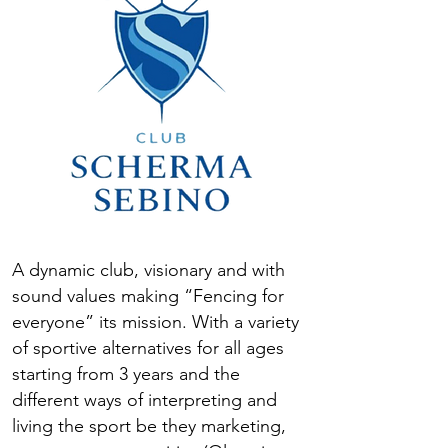
A dynamic club, visionary and with
sound values making “Fencing for
everyone” its mission. With a variety
of sportive alternatives for all ages
starting from 3 years and the
different ways of interpreting and
living the sport be they marketing,