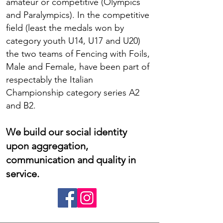
amateur or competitive (Olympics
and Paralympics). In the competitive
field (least the medals won by
category youth U14, U17 and U20)
the two teams of Fencing with Foils,
Male and Female, have been part of
respectably the Italian
Championship category series A2
and B2.
We build our social identity
upon aggregation,
communication and quality in
service.