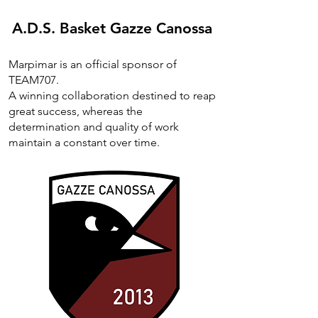
A.D.S. Basket Gazze Canossa
Marpimar is an official sponsor of
TEAM707.
A winning collaboration destined to reap
great success, whereas the
determination and quality of work
maintain a constant over time.