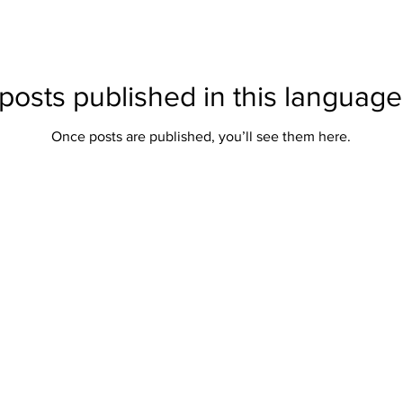
posts published in this language
Once posts are published, you’ll see them here.