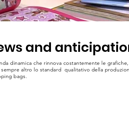
ews and anticipatio
da dinamica che rinnova costantemente le grafiche, i 
empre altro lo standard qualitativo della produzione 
pping bags.