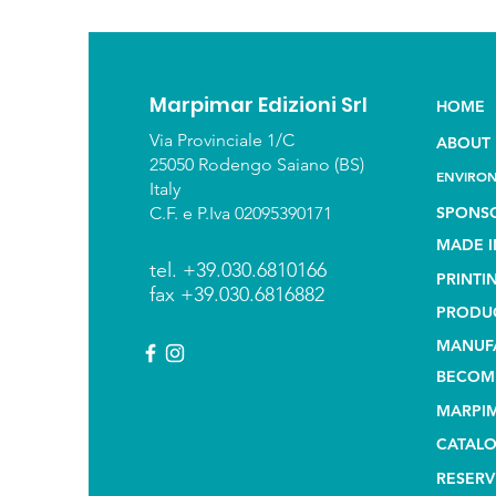
Marpimar Edizioni Srl
HOME
Via Provinciale 1/C
ABOUT 
25050 Rodengo Saiano (BS)
ENVIRON
Italy
C.F. e P.Iva 02095390171
SPONS
MADE I
tel. +39.030.6810166
PRINTI
fax +39.030.6816882
PRODU
MANUF
BECOME
MARPIM
CATAL
RESERV