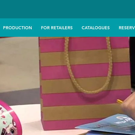
PRODUCTION
FOR RETAILERS
CATALOGUES
RESERV