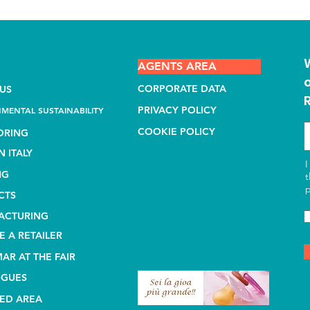
AGENTS AREA
CORPORATE DATA
US
PRIVACY POLICY
MENTAL SUSTAINABILITY
COOKIE POLICY
ORING
N ITALY
I
NG
t
p
CTS
ACTURING
 A RETAILER
AR AT THE FAIR
OGUES
ED AREA