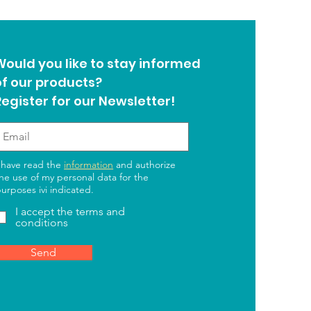
Would you like to stay informed
of our products?
Register for our Newsletter!
 have read the
information
and authorize
he use of my personal data for the
urposes ivi indicated.
I accept the terms and
conditions
Send