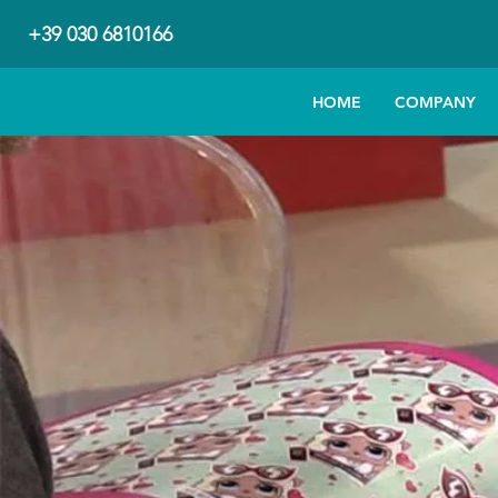
+39 030 6810166
HOME
COMPANY