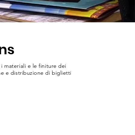
ns
materiali e le finiture dei
e distribuzione di biglietti