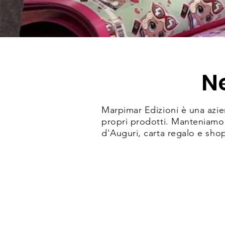
N
Marpimar Edizioni è una azien
propri prodotti. Manteniamo s
d'Auguri, carta regalo e sho