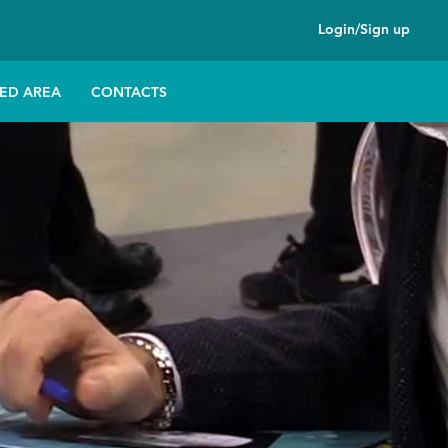
Login/Sign up
ED AREA
CONTACTS